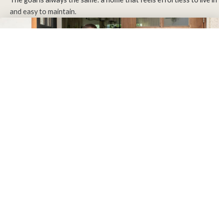
and easy to maintain.