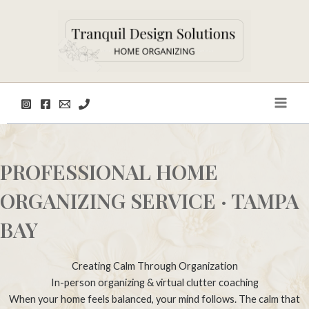
Skip
to
content
Main
Men
PROFESSIONAL HOME
ORGANIZING SERVICE · TAMPA
BAY
Creating Calm Through Organization
In-person organizing & virtual clutter coaching
When your home feels balanced, your mind follows. The calm that