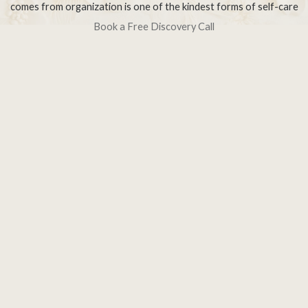
comes from organization is one of the kindest forms of self-care
Book a Free Discovery Call