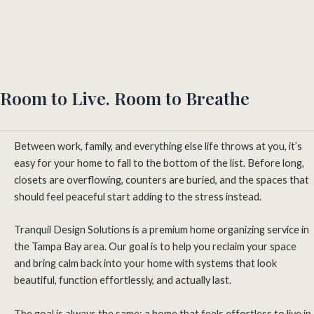
Room to Live. Room to Breathe
Between work, family, and everything else life throws at you, it’s
easy for your home to fall to the bottom of the list. Before long,
closets are overflowing, counters are buried, and the spaces that
should feel peaceful start adding to the stress instead.
Tranquil Design Solutions is a premium home organizing service in
the Tampa Bay area. Our goal is to help you reclaim your space
and bring calm back into your home with systems that look
beautiful, function effortlessly, and actually last.
The goal is always the same: a home that feels effortless to live in