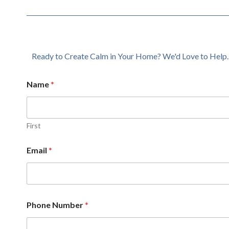
Ready to Create Calm in Your Home? We'd Love to Help.
Name
*
First
Email
*
Phone Number
*