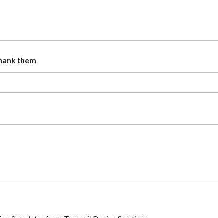
thank them