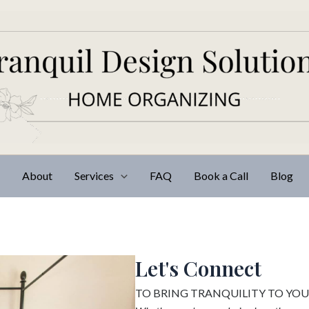
e
About
Services
FAQ
Book a Call
Blog
Let's Connect
TO BRING TRANQUILITY TO YO