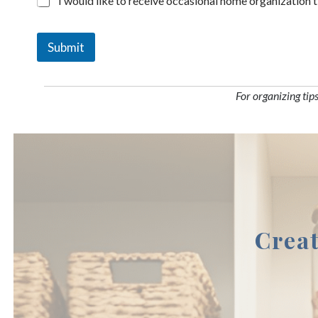
I would like to receive occasional home organization 
Submit
For organizing tip
Crea