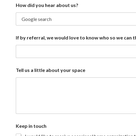
How did you hear about us?
If by referral, we would love to know who so we can 
y
Tell us a little about your space
o
u
b
y
w
h
o
Keep in touch