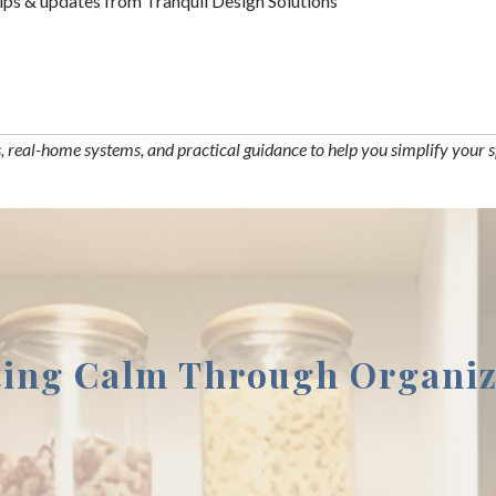
tips & updates from Tranquil Design Solutions
s, real-home systems, and practical guidance to help you simplify your 
ting Calm Through Organiz