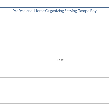
Professional Home Organizing Serving Tampa Bay
Last