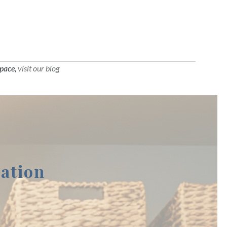
space,
visit our blog
ation