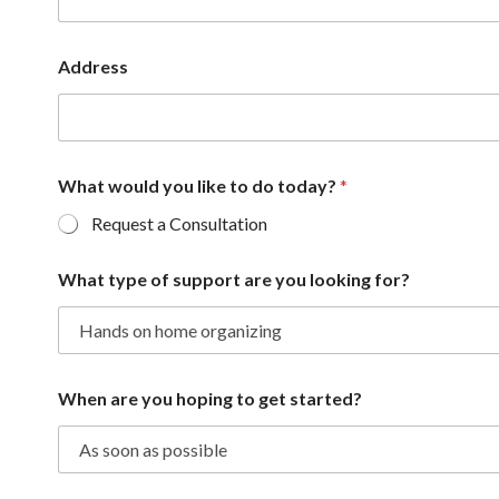
Address
What would you like to do today?
*
Request a Consultation
What type of support are you looking for?
When are you hoping to get started?