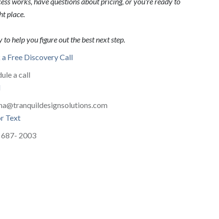
ss works, have questions about pricing, or you're ready to
ht place.
 to help you figure out the best next step.
a Free Discovery Call
ule a call
l
na@tranquildesignsolutions.com
or Text
 687- 2003