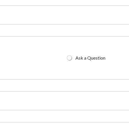
Ask a Question