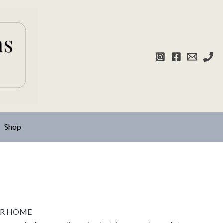
Shop
UR HOME