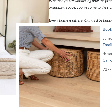
Whether you're wondering how the proce
organize a space, you've come to the rig
Every home is different, and I'd be happy
Book 
Sched
Emai
drisa
Call 
727 -